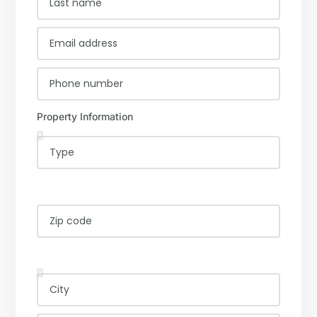
Property Information