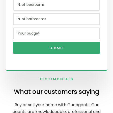
SUBMIT
TESTIMONIALS
What our customers saying
Buy or sell your home with Our agents. Our
agents are knowledgeable, professional and