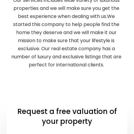
Our services includes wide variety of luxurious
properties and we will make sure you get the
best experience when dealing with us.We
started this company to help people find the
home they deserve and we will make it our
mission to make sure that your lifestyle is
exclusive. Our real estate company has a
number of luxury and exclusive listings that are
perfect for international clients.
Request a free valuation of
your property