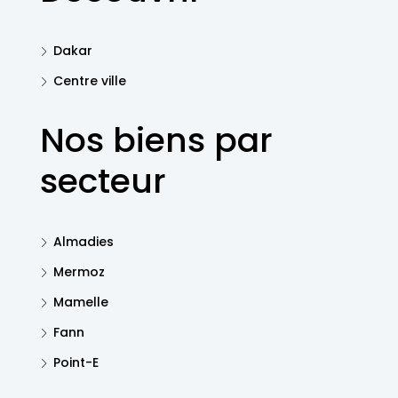
Dakar
Centre ville
Nos biens par
secteur
Almadies
Mermoz
Mamelle
Fann
Point-E