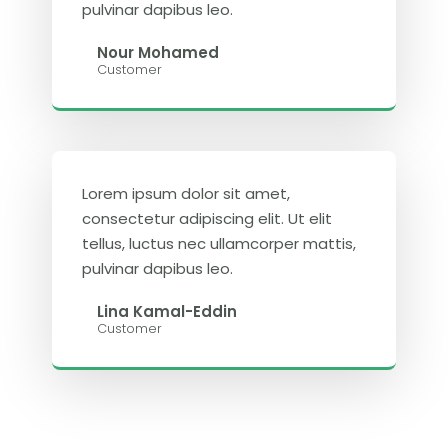
pulvinar dapibus leo.
Nour Mohamed
Customer
Lorem ipsum dolor sit amet,
consectetur adipiscing elit. Ut elit
tellus, luctus nec ullamcorper mattis,
pulvinar dapibus leo.
Lina Kamal-Eddin
Customer