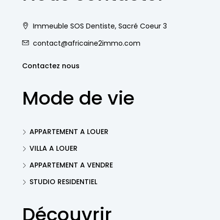
Immeuble SOS Dentiste, Sacré Coeur 3
contact@africaine2immo.com
Contactez nous
Mode de vie
APPARTEMENT A LOUER
VILLA A LOUER
APPARTEMENT A VENDRE
STUDIO RESIDENTIEL
Découvrir