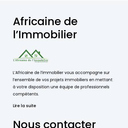
Africaine de
l’Immobilier
L’Africaine de l’immobilier vous accompagne sur
l’ensemble de vos projets immobiliers en mettant
à votre disposition une équipe de professionnels
compétents.
Lire la suite
Nous contacter