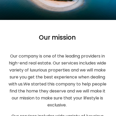
Our mission
Our company is one of the leading providers in
high-end real estate. Our services includes wide
variety of luxurious properties and we will make
sure you get the best experience when dealing
with us.We started this company to help people
find the home they deserve and we will make it
our mission to make sure that your lifestyle is
exclusive.