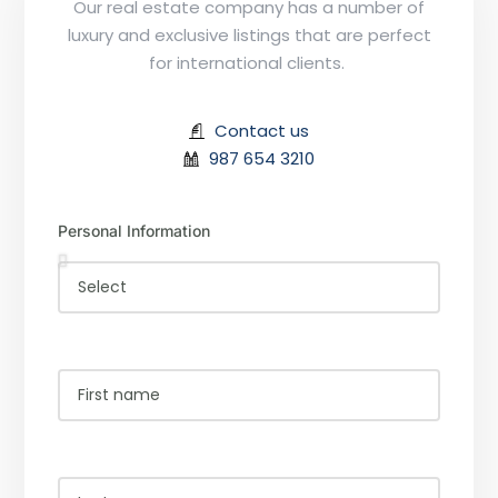
Our real estate company has a number of
luxury and exclusive listings that are perfect
for international clients.
Contact us
987 654 3210
Personal Information