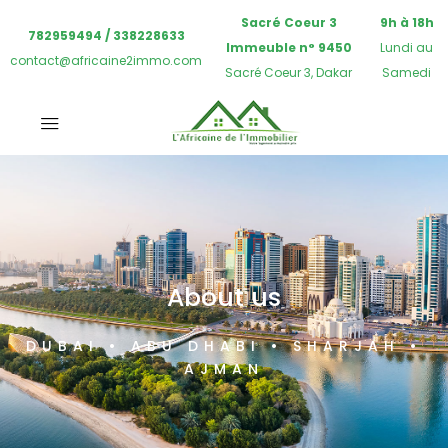
Sacré Coeur 3
9h à 18h
782959494 / 338228633
Immeuble n° 9450
Lundi au
contact@africaine2immo.com
Sacré Coeur 3, Dakar
Samedi
About us
DUBAI • ABU DHABI • SHARJAH •
AJMAN