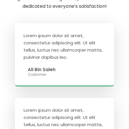
dedicated to everyone’s satisfaction!
Lorem ipsum dolor sit amet,
consectetur adipiscing elit. Ut elit
tellus, luctus nec ullamcorper mattis,
pulvinar dapibus leo.
Ali Bin Saleh
Customer
Lorem ipsum dolor sit amet,
consectetur adipiscing elit. Ut elit
tellus, luctus nec ullamcorper mattis,